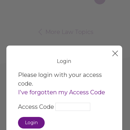
Page
More Law Topics
Login
Please login with your access
code.
I've forgotten my Access Code
HR Hub
Privacy Policy
Access Code
About Our Service
Site Map