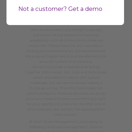
Not a customer? Get a demo
We have provided many foreign language
translation of this website to maximise
accessibility with all of the communities we
work with. Please note that any incorrect or
ambiguous translations are unintentional and
the original English text should be referred to for
accurate content and meaning.
We aim to provide a website that brings
together information, tips, tools and techniques
which are helpful to resolve life’s typical
challenges, but we cannot accept liability if
things go wrong. The information does not
constitute legal or financial advice so always do
your own research to ensure something is right
for your specific circumstance. We often link to
other websites, but we can’t be responsible for
their content.
©
Work Stress Management Ltd (trading as
Wellbeing Solutions Management) 2026
All