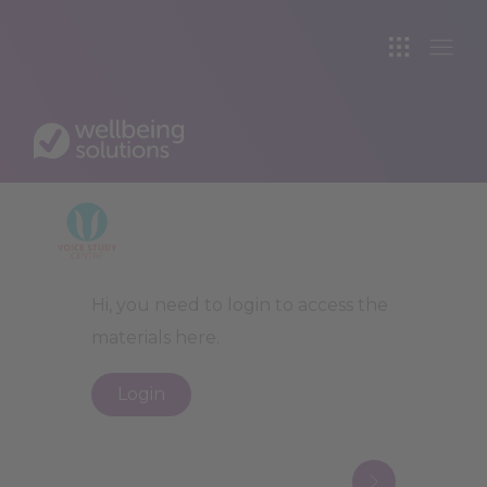
VOICE STUDY CE
All Topics
>
Law
>
Crime, Police &
Legal Aid
VO
Hi, you need to login to access the
materials here.
Login
Next